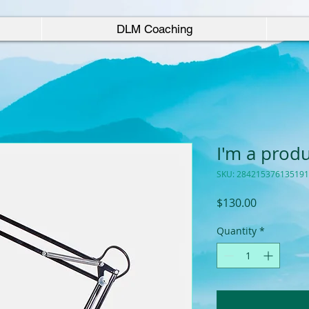
DLM Coaching
I'm a prod
SKU: 284215376135191
Price
$130.00
Quantity
*