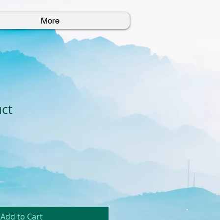
More
uct
Add to Cart