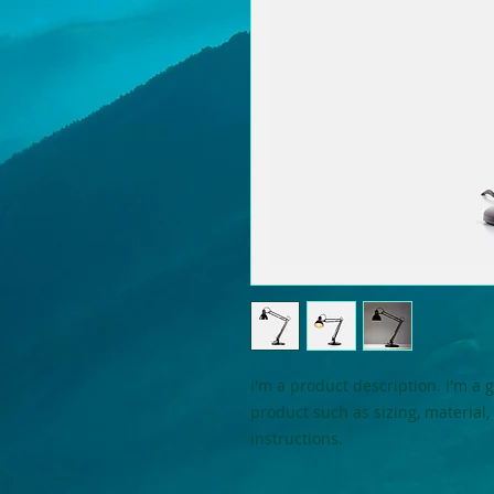
I'm a product description. I'm a 
product such as sizing, material,
instructions.