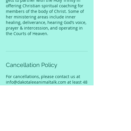
gets to partner with the Holy Trinity in
offering Christian spiritual coaching for
members of the body of Christ. Some of
her ministering areas include inner
healing, deliverance, hearing God’s voice,
prayer & intercession, and operating in
the Courts of Heaven.
Cancellation Policy
For cancellations, please contact us at
info@dakotaleeanimaltalk.com at least 48
hours before the session in order to get a
refund.
Contact Details
dakota@thedakotalee.com