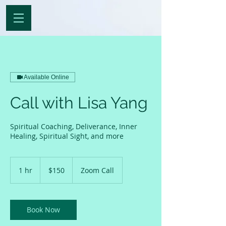
Available Online
Call with Lisa Yang
Spiritual Coaching, Deliverance, Inner
Healing, Spiritual Sight, and more
150
US
1 hr
1
$150
Zoom Call
dollars
h
Book Now