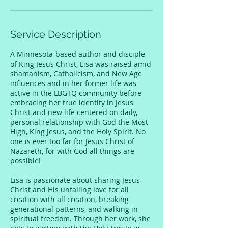
Service Description
A Minnesota-based author and disciple
of King Jesus Christ, Lisa was raised amid
shamanism, Catholicism, and New Age
influences and in her former life was
active in the LBGTQ community before
embracing her true identity in Jesus
Christ and new life centered on daily,
personal relationship with God the Most
High, King Jesus, and the Holy Spirit. No
one is ever too far for Jesus Christ of
Nazareth, for with God all things are
possible!
Lisa is passionate about sharing Jesus
Christ and His unfailing love for all
creation with all creation, breaking
generational patterns, and walking in
spiritual freedom. Through her work, she