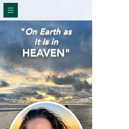
"
On Earth as
it is in
HEAVEN"
Matthew 6:10
Dakota Lee
Visiting Heaven since
12 Years Old