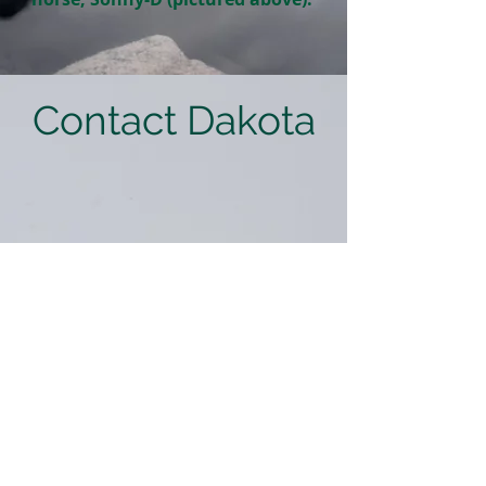
Contact Dakota