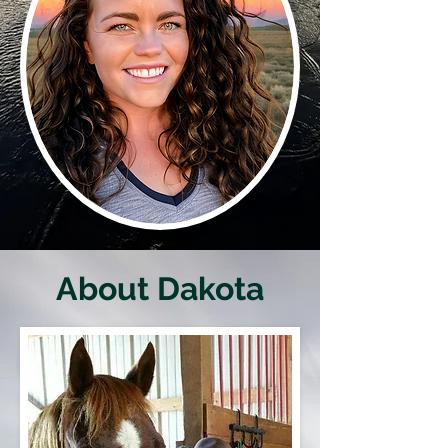
About Dakota