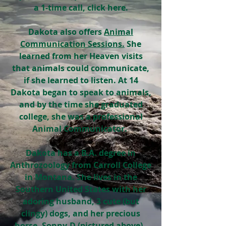
a 1-time call, click here.
Dakota also offers
Animal
Communication Sessions.
She
learned from her Heaven visits
that animals could communicate,
if she learned to listen. At 14
Dakota began to speak to animals,
and by the time she graduated
college, she was a professional
Animal Communicator.
Dakota
has a B.A. degree in
Anthrozoology from Carroll College
in Montana. She lives in the
Southern United States with her
adoring husband, 3 cute (but
clingy) dogs, and her precious
horse, Sonny-D (pictured above).