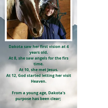
Dakota saw her first vision at 4
years old.
At 8, she saw angels for the firs
time.
At 10, she met Jesus.
At 12, God started letting her visit
Heaven.
From a young age, Dakota's
purpose has been clear;