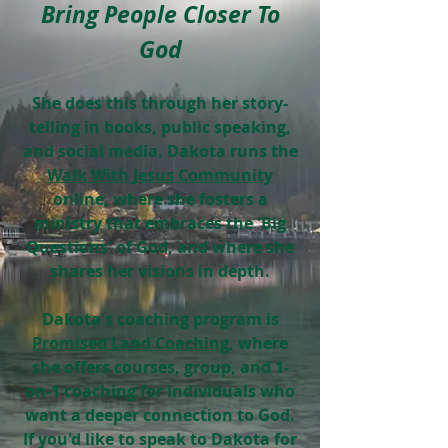
Bring People Closer To
God
She does this through her story-
telling in books, public speaking,
and social media. Dakota runs the
Walk With Jesus Community
online, where she fosters a
ministry that embraces the 'Big
Questions' of God, and where she
shares her visions in depth.
Dakota's coaching program is
Promised Land Coaching
, where
she offers courses, group, and 1-
on-1 coaching for individuals who
want a deeper connection to God.
If you'd like to speak to Dakota for